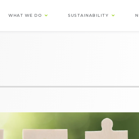
WHAT WE DO
SUSTAINABILITY
N