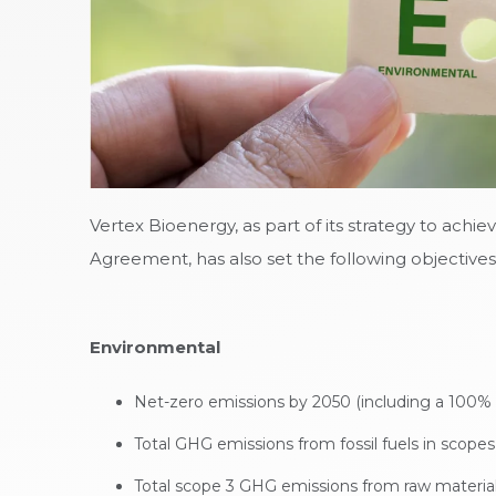
Vertex Bioenergy, as part of its strategy to achi
Agreement, has also set the following objectives
Environmental
Net-zero emissions by 2050 (including a 100% 
Total GHG emissions from fossil fuels in scope
Total scope 3 GHG emissions from raw material