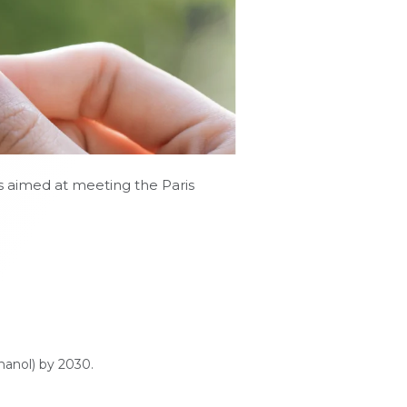
es aimed at meeting the Paris
hanol) by 2030.