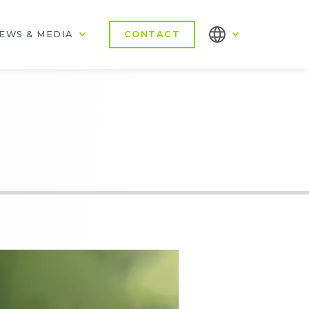
EWS & MEDIA
CONTACT