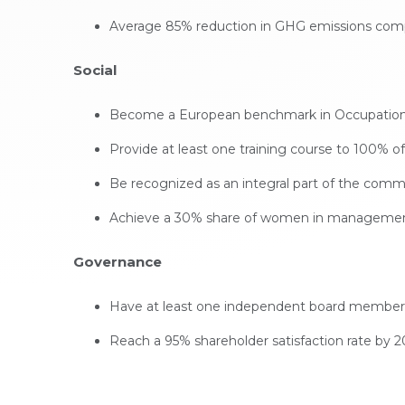
Average 85% reduction in GHG emissions compar
Social
Become a European benchmark in Occupational 
Provide at least one training course to 100% 
Be recognized as an integral part of the commu
Achieve a 30% share of women in management
Governance
Have at least one independent board member
Reach a 95% shareholder satisfaction rate by 2