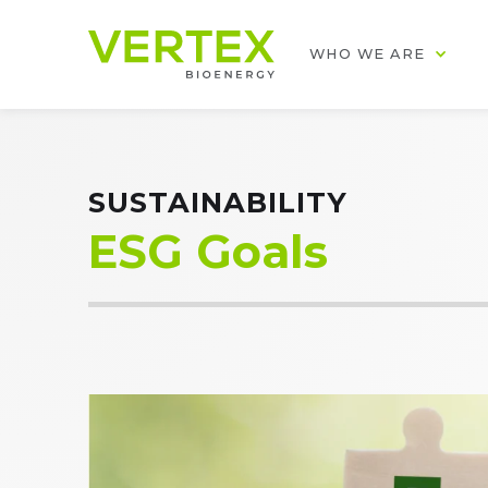
WHO WE ARE
SUSTAINABILITY
ESG Goals