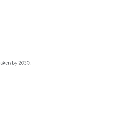
taken by 2030.