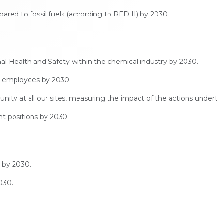
ed to fossil fuels (according to RED II) by 2030.
Health and Safety within the chemical industry by 2030.
of employees by 2030.
nity at all our sites, measuring the impact of the actions under
 positions by 2030.
 by 2030.
030.