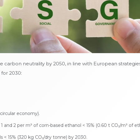
eve carbon neutrality by 2050, in line with European strategi
 for 2030:
circular economy).
s 1 and 2 per m³ of corn-based ethanol < 15% (0.60 t CO₂/m³ of et
s < 15% (320 kg CO₂/dry tonne) by 2030.