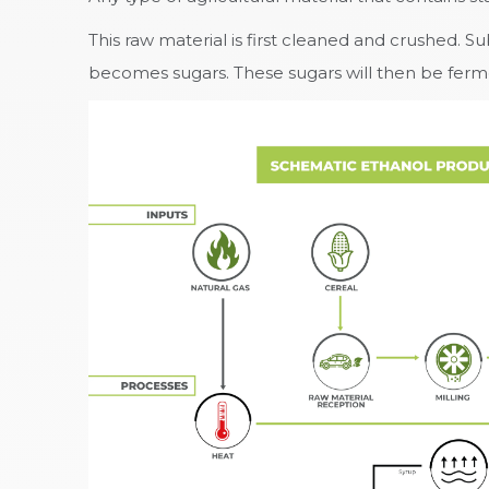
This raw material is first cleaned and crushed. 
becomes sugars. These sugars will then be ferment