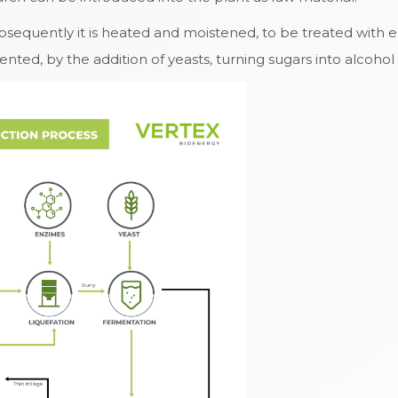
Subsequently it is heated and moistened, to be treated with 
ed, by the addition of yeasts, turning sugars into alcohol i