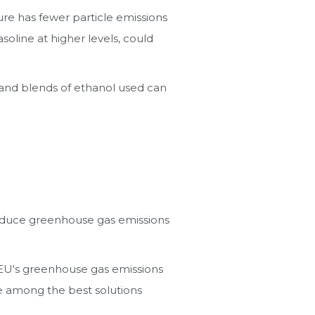
ture has fewer particle emissions
oline at higher levels, could
s and blends of ethanol used can
 reduce greenhouse gas emissions
EU's greenhouse gas emissions
e among the best solutions