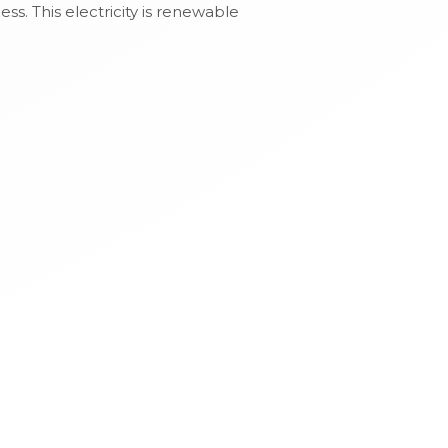
s. This electricity is renewable