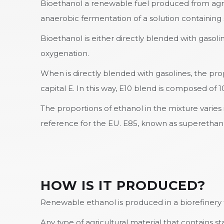
Bioethanol a renewable fuel produced from agric
anaerobic fermentation of a solution containing s
Bioethanol is either directly blended with gasol
oxygenation.
When is directly blended with gasolines, the pr
capital E. In this way, E10 blend is composed of
The proportions of ethanol in the mixture varies
reference for the EU. E85, known as superethanol
HOW IS IT PRODUCED?
Renewable ethanol is produced in a biorefinery t
Any type of agricultural material that contains s