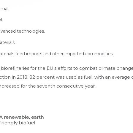
imal.
l.
dvanced technologies.
erials.
terials feed imports and other imported commodities.
iorefineries for the EU’s efforts to combat climate change 
ction in 2018, 82 percent was used as fuel, with an averag
increased for the seventh consecutive year.