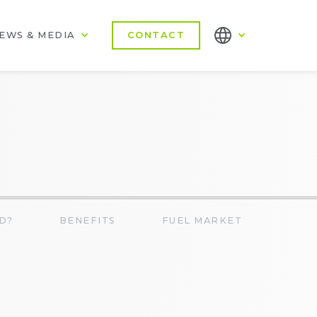
EWS & MEDIA
CONTACT
D?
BENEFITS
FUEL MARKET