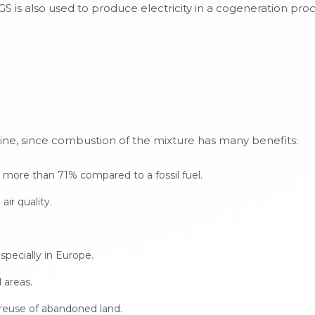
is also used to produce electricity in a cogeneration proces
line, since combustion of the mixture has many benefits:
 more than 71% compared to a fossil fuel.
ir quality.
pecially in Europe.
 areas.
reuse of abandoned land.