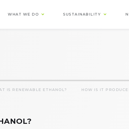
WHAT WE DO
SUSTAINABILITY
N
AT IS RENEWABLE ETHANOL?
HOW IS IT PRODUCE
HANOL?