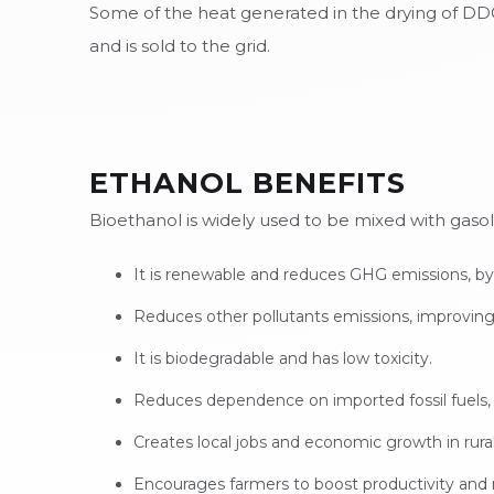
Some of the heat generated in the drying of DDGS 
and is sold to the grid.
ETHANOL BENEFITS
Bioethanol is widely used to be mixed with gaso
It is renewable and reduces GHG emissions, by
Reduces other pollutants emissions, improving a
It is biodegradable and has low toxicity.
Reduces dependence on imported fossil fuels, s
Creates local jobs and economic growth in rural
Encourages farmers to boost productivity and 