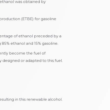
s ethanol was obtained by
 production (ETBE) for gasoline
rcentage of ethanol preceded by a
ng 85% ethanol and 15% gasoline.
rently become the fuel of
 designed or adapted to this fuel.
sulting in this renewable alcohol.