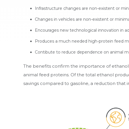
Infrastructure changes are non-existent or min
Changes in vehicles are non-existent or minima
Encourages new technological innovation in a
Produces a much needed high-protein feed mat
Contibute to reduce dependence on animal ma
The benefits confirm the importance of ethanol b
animal feed proteins. Of the total ethanol produ
savings compared to gasoline, a reduction that 