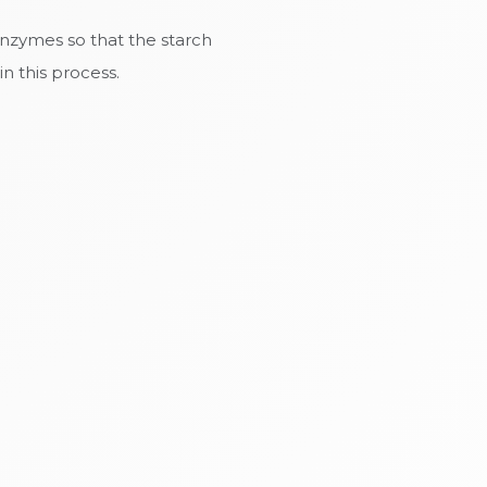
enzymes so that the starch
n this process.