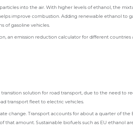
articles into the air. With higher levels of ethanol, the mix
 helps improve combustion. Adding renewable ethanol to gas
s of gasoline vehicles.
ion, an emission reduction calculator for different countrie
a transition solution for road transport, due to the need to
d transport fleet to electric vehicles.
te change. Transport accounts for about a quarter of the 
of that amount. Sustainable biofuels such as EU ethanol ar