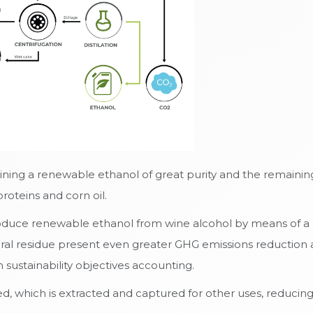
ining a renewable ethanol of great purity and the remaining
roteins and corn oil.
duce renewable ethanol from wine alcohol by means of a di
ral residue present even greater GHG emissions reduction 
ustainability objectives accounting.
, which is extracted and captured for other uses, reducing 