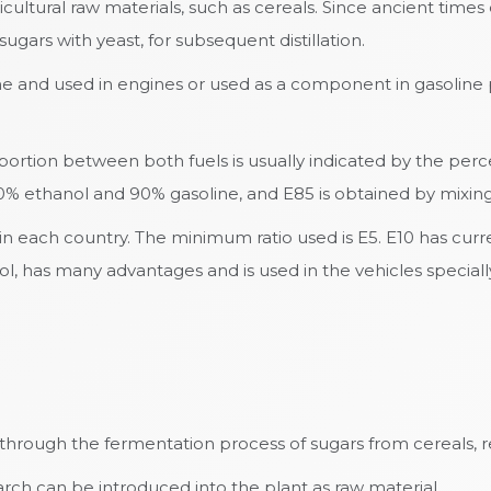
ultural raw materials, such as cereals. Since ancient time
ugars with yeast, for subsequent distillation.
ine and used in engines or used as a component in gasoline
oportion between both fuels is usually indicated by the pe
 10% ethanol and 90% gasoline, and E85 is obtained by mixi
 in each country. The minimum ratio used is E5. E10 has cur
, has many advantages and is used in the vehicles specially
hrough the fermentation process of sugars from cereals, re
tarch can be introduced into the plant as raw material.