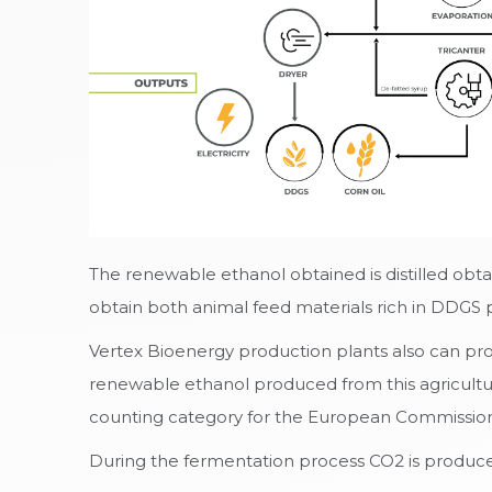
The renewable ethanol obtained is distilled obta
obtain both animal feed materials rich in DDGS p
Vertex Bioenergy production plants also can pro
renewable ethanol produced from this agricultu
counting category for the European Commission s
During the fermentation process CO2 is produced