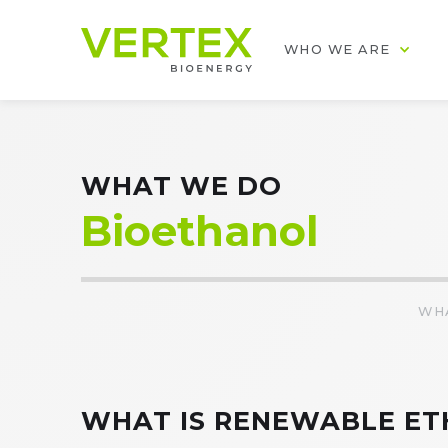
WHO WE ARE
WHAT WE DO
Bioethanol
WH
WHAT IS RENEWABLE ET