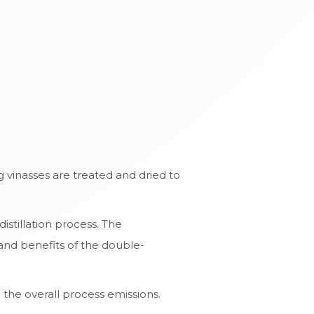
 vinasses are treated and dried to
stillation process. The
and benefits of the double-
the overall process emissions.