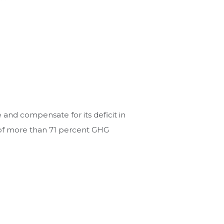
and compensate for its deficit in
e of more than 71 percent GHG