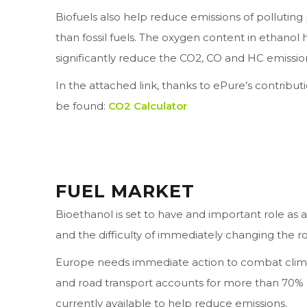
Biofuels also help reduce emissions of polluting p
than fossil fuels. The oxygen content in ethanol
significantly reduce the CO2, CO and HC emission
In the attached link, thanks to ePure’s contribut
be found:
CO2 Calculator
FUEL MARKET
Bioethanol is set to have and important role as 
and the difficulty of immediately changing the roa
Europe needs immediate action to combat clima
and road transport accounts for more than 70% 
currently available to help reduce emissions.