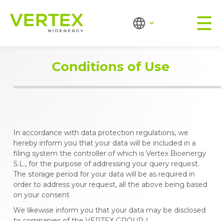
Conditions of Use
In accordance with data protection regulations, we
hereby inform you that your data will be included in a
filing system the controller of which is Vertex Bioenergy
S.L., for the purpose of addressing your query request.
The storage period for your data will be as required in
order to address your request, all the above being based
on your consent
We likewise inform you that your data may be disclosed
to companies of the VERTEX GROUP (