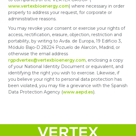
www.vertexbioenergy.com
) where necessary in order
properly to address your request, for corporate or
administrative reasons.
You may revoke your consent or exercise your rights of
access, rectification, erasure, objection, restriction and
portability, by writing to Avda. de Europa, 19 Edificio 3,
Módulo Bajo-D 28224 Pozuelo de Alarcón, Madrid, or
otherwise the email address
rgpdvertex@vertexbioenergy.com
, enclosing a copy
of your National Identity Document or equivalent, and
identifying the right you wish to exercise. Likewise, if
you believe your right to personal data protection has
been violated, you may file a grievance with the Spanish
Data Protection Agency (
www.aepd.es
).